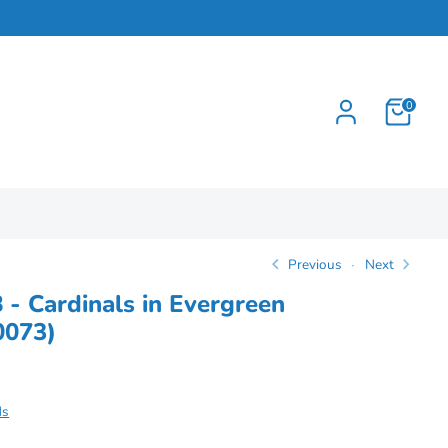
0
Previous
Next
8 - Cardinals in Evergreen
0073)
ds