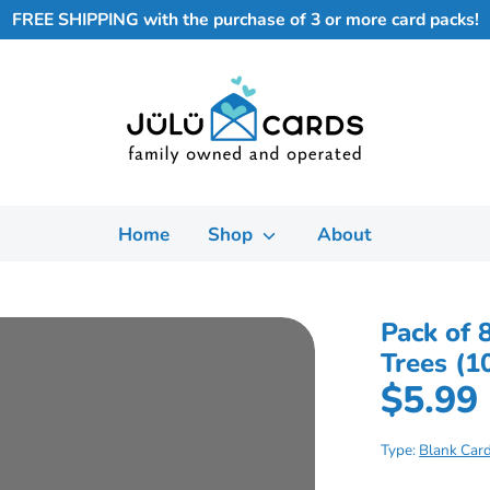
FREE SHIPPING with the purchase of 3 or more card packs!
Home
Shop
About
Pack of 
Trees (1
$5.99
Type:
Blank Car