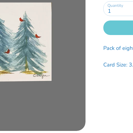
Quantity
1
Pack of eigh
Card Size: 3