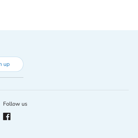
n up
Follow us