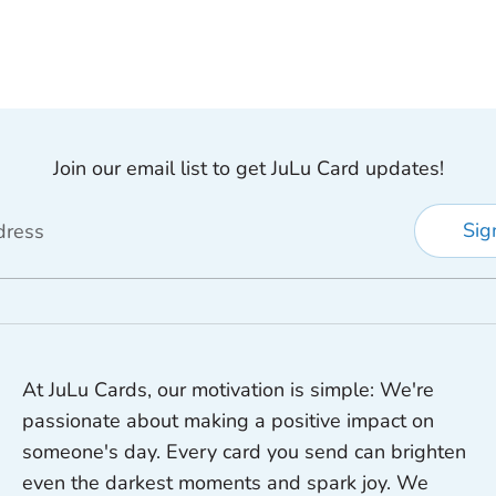
Join our email list to get JuLu Card updates!
Sig
dress
At JuLu Cards, our motivation is simple: We're
passionate about making a positive impact on
someone's day. Every card you send can brighten
even the darkest moments and spark joy. We