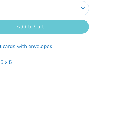
Add to Cart
t cards with envelopes.
.5 x 5