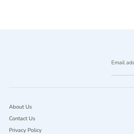
Email ad
About Us
Contact Us
Privacy Policy