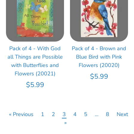
Pack of 4 - With God
Pack of 4 - Brown and
all Things are Possible
Blue Bird with Pink
with Butterflies and
Flowers (20020)
Flowers (20021)
$5.99
$5.99
« Previous
1
2
3
4
5
…
8
Next
»