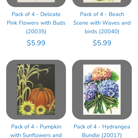
Pack of 4 - Delicate
Pack of 4 - Beach
Pink Flowers with Buds
Scene with Waves and
(20035)
birds (20040)
$5.99
$5.99
Pack of 4 - Pumpkin
Pack of 4 - Hydrangea
with Sunflowers and
Bundle (20017)