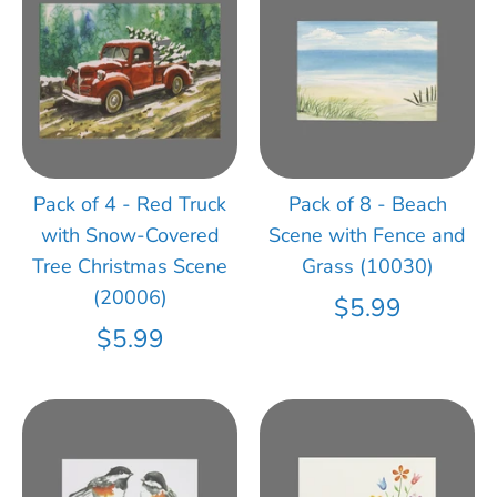
Pack of 4 - Red Truck
Pack of 8 - Beach
with Snow-Covered
Scene with Fence and
Tree Christmas Scene
Grass (10030)
(20006)
$5.99
$5.99