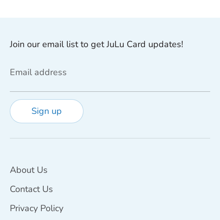
Join our email list to get JuLu Card updates!
Email address
Sign up
About Us
Contact Us
Privacy Policy