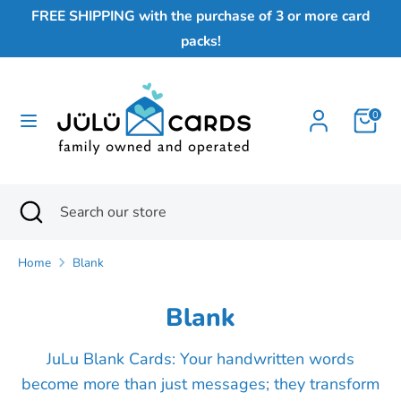
Skip
FREE SHIPPING with the purchase of 3 or more card
to
packs!
content
Search
Search
our
0
store
Search
Close
Search
search
our
store
Home
Blank
Blank
JuLu Blank Cards: Your handwritten words
become more than just messages; they transform