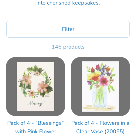
into cherished keepsakes.
Filter
146 products
Pack of 4 - "Blessings"
Pack of 4 - Flowers in a
with Pink Flower
Clear Vase (20055)