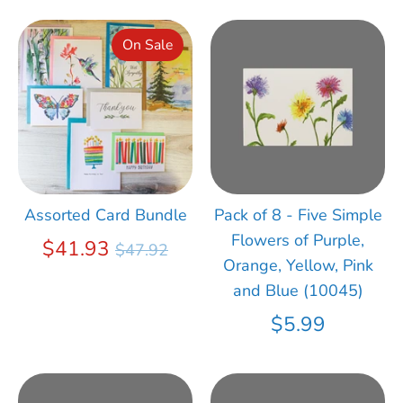
On Sale
Assorted Card Bundle
Pack of 8 - Five Simple
Flowers of Purple,
Regular
$41.93
$47.92
Orange, Yellow, Pink
price
and Blue (10045)
$5.99