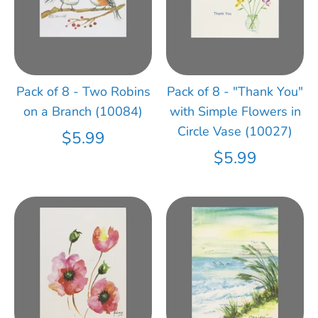
Pack of 8 - Two Robins
Pack of 8 - "Thank You"
on a Branch (10084)
with Simple Flowers in
Circle Vase (10027)
$5.99
$5.99