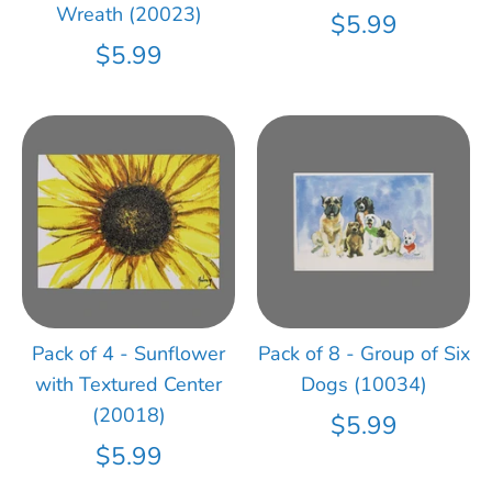
Wreath (20023)
$5.99
$5.99
Pack of 4 - Sunflower
Pack of 8 - Group of Six
with Textured Center
Dogs (10034)
(20018)
$5.99
$5.99