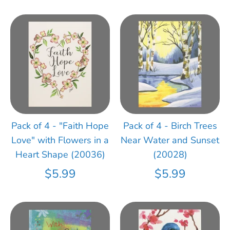
Pack of 4 - "Faith Hope
Pack of 4 - Birch Trees
Love" with Flowers in a
Near Water and Sunset
Heart Shape (20036)
(20028)
$5.99
$5.99