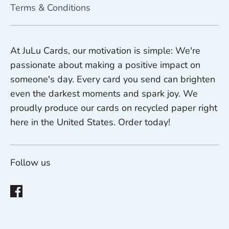
Terms & Conditions
At JuLu Cards, our motivation is simple: We're
passionate about making a positive impact on
someone's day. Every card you send can brighten
even the darkest moments and spark joy. We
proudly produce our cards on recycled paper right
here in the United States. Order today!
Follow us