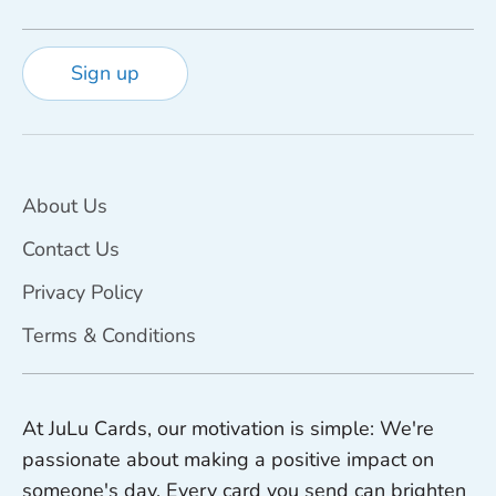
Sign up
About Us
Contact Us
Privacy Policy
Terms & Conditions
At JuLu Cards, our motivation is simple: We're
passionate about making a positive impact on
someone's day. Every card you send can brighten