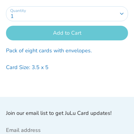
Quantity
1
Add to Cart
Pack of eight cards with envelopes.
Card Size: 3.5 x 5
Join our email list to get JuLu Card updates!
Email address