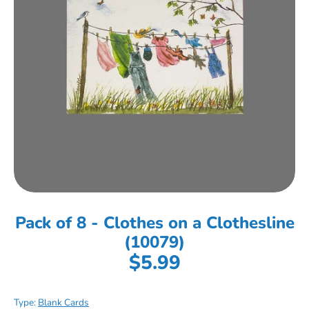
Pack of 8 - Clothes on a Clothesline
(10079)
$5.99
Type:
Blank Cards