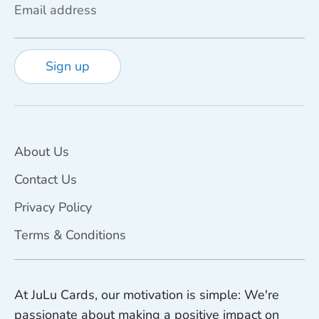
Email address
Sign up
About Us
Contact Us
Privacy Policy
Terms & Conditions
At JuLu Cards, our motivation is simple: We're
passionate about making a positive impact on