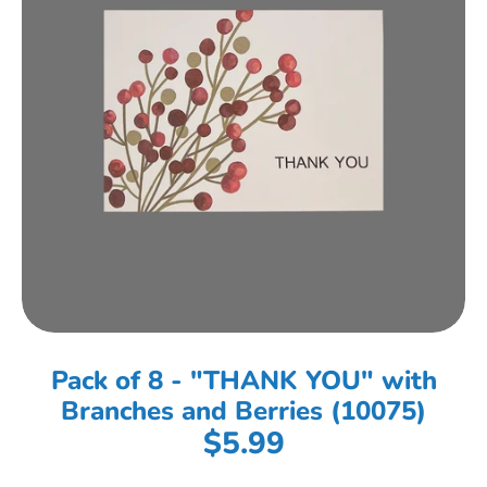
Pack of 8 - "THANK YOU" with
Branches and Berries (10075)
$5.99