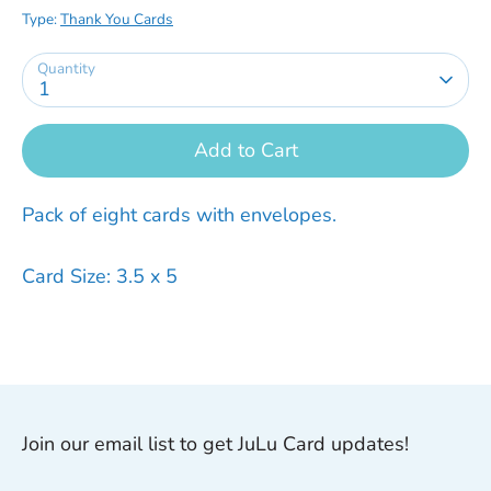
Type:
Thank You Cards
Quantity
1
Add to Cart
Pack of eight cards with envelopes.
Card Size: 3.5 x 5
Join our email list to get JuLu Card updates!